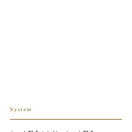
TOP
menu
System